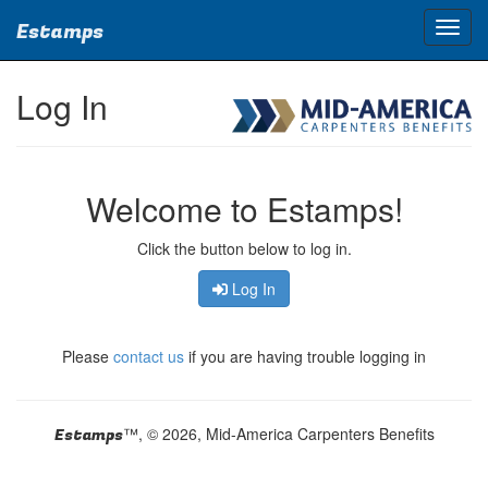
Estamps
Log In
Welcome to Estamps!
Click the button below to log in.
Log In
Please
contact us
if you are having trouble logging in
™, © 2026, Mid-America Carpenters Benefits
Estamps